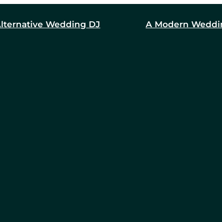
lternative Wedding DJ
A Modern Weddi