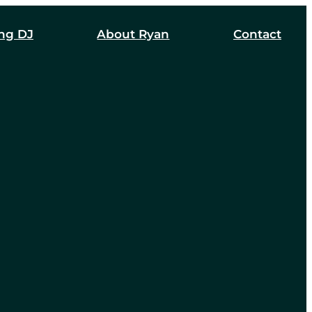
ng DJ
About Ryan
Contact